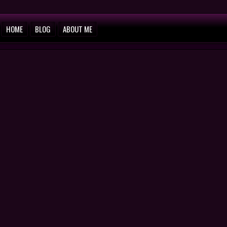
HOME
BLOG
ABOUT ME